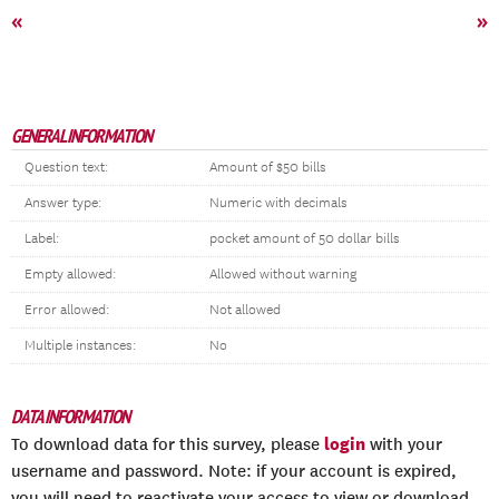
«
»
GENERAL INFORMATION
Question text:
Amount of $50 bills
Answer type:
Numeric with decimals
Label:
pocket amount of 50 dollar bills
Empty allowed:
Allowed without warning
Error allowed:
Not allowed
Multiple instances:
No
DATA INFORMATION
login
To download data for this survey, please
with your
username and password. Note: if your account is expired,
you will need to reactivate your access to view or download