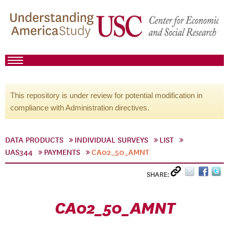
This repository is under review for potential modification in
compliance with Administration directives.
DATA PRODUCTS
INDIVIDUAL SURVEYS
LIST
UAS344
PAYMENTS
CA02_50_AMNT
SHARE:
CA02_50_AMNT