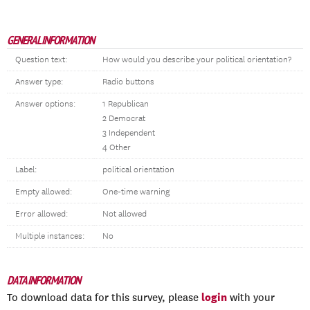
GENERAL INFORMATION
Question text:
How would you describe your political orientation?
Answer type:
Radio buttons
Answer options:
1 Republican
2 Democrat
3 Independent
4 Other
Label:
political orientation
Empty allowed:
One-time warning
Error allowed:
Not allowed
Multiple instances:
No
DATA INFORMATION
login
To download data for this survey, please
with your