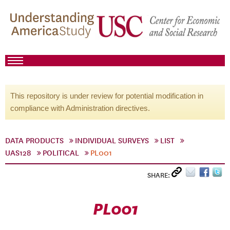
This repository is under review for potential modification in
compliance with Administration directives.
DATA PRODUCTS
INDIVIDUAL SURVEYS
LIST
UAS128
POLITICAL
PL001
SHARE:
PL001