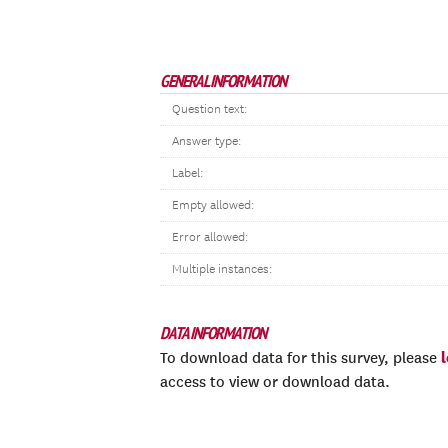
GENERAL INFORMATION
Question text:
Answer type:
Label:
Empty allowed:
Error allowed:
Multiple instances:
DATA INFORMATION
To download data for this survey, please
access to view or download data.