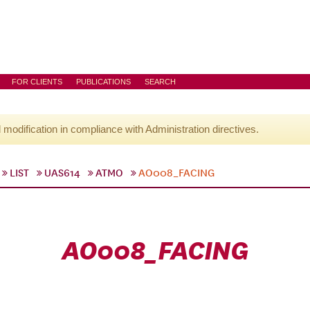
FOR CLIENTS
PUBLICATIONS
SEARCH
l modification in compliance with Administration directives.
LIST
UAS614
ATMO
AO008_FACING
AO008_FACING