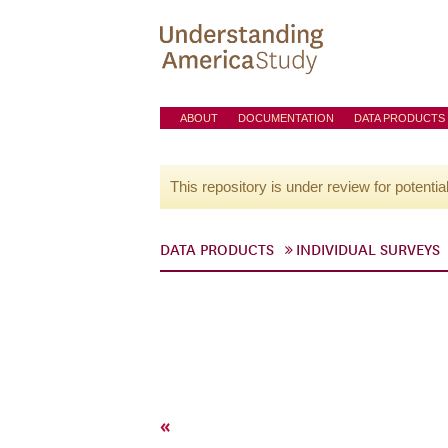
ABOUT
DOCUMENTATION
DATA PRODUCTS
This repository is under review for potentia
DATA PRODUCTS
INDIVIDUAL SURVEYS
«