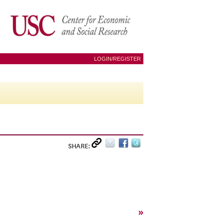
LOGIN/REGISTER
SHARE:
»