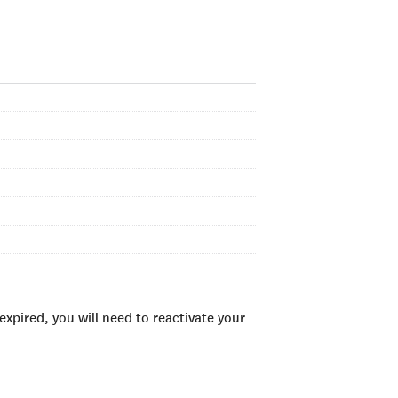
xpired, you will need to reactivate your