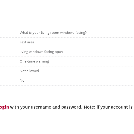
What is your living room windows facing?
Text area
living windows facing open
One-time warning
Not allowed
No
login
with your username and password. Note: if your account is e