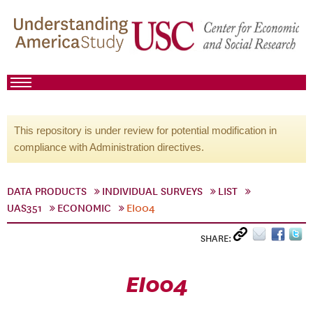
This repository is under review for potential modification in
compliance with Administration directives.
DATA PRODUCTS
INDIVIDUAL SURVEYS
LIST
UAS351
ECONOMIC
EI004
SHARE:
EI004