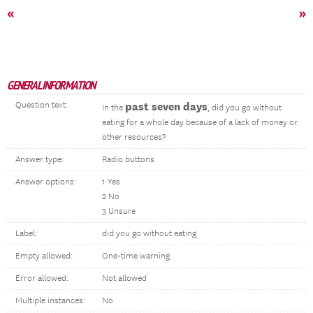
«
»
GENERAL INFORMATION
Question text:
past seven days
In the
, did you go without
eating for a whole day because of a lack of money or
other resources?
Answer type:
Radio buttons
Answer options:
1 Yes
2 No
3 Unsure
Label:
did you go without eating
Empty allowed:
One-time warning
Error allowed:
Not allowed
Multiple instances:
No