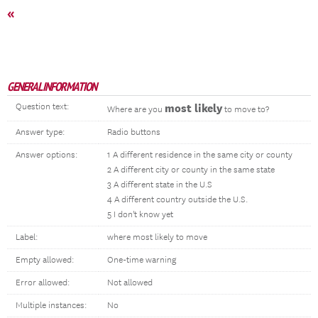
«
GENERAL INFORMATION
Question text:
most likely
Where are you
to move to?
Answer type:
Radio buttons
Answer options:
1 A different residence in the same city or county
2 A different city or county in the same state
3 A different state in the U.S
4 A different country outside the U.S.
5 I don't know yet
Label:
where most likely to move
Empty allowed:
One-time warning
Error allowed:
Not allowed
Multiple instances:
No