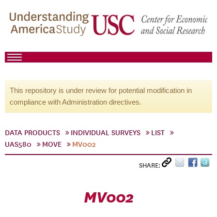
This repository is under review for potential modification in
compliance with Administration directives.
DATA PRODUCTS
INDIVIDUAL SURVEYS
LIST
UAS580
MOVE
MV002
SHARE:
MV002