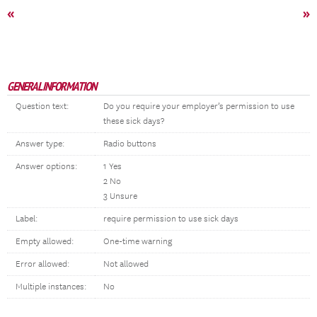
«
»
GENERAL INFORMATION
Question text:
Do you require your employer’s permission to use
these sick days?
Answer type:
Radio buttons
Answer options:
1 Yes
2 No
3 Unsure
Label:
require permission to use sick days
Empty allowed:
One-time warning
Error allowed:
Not allowed
Multiple instances:
No