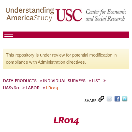
This repository is under review for potential modification in
compliance with Administration directives.
DATA PRODUCTS
INDIVIDUAL SURVEYS
LIST
UAS260
LABOR
LR014
SHARE:
LR014