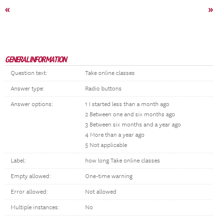
«
»
GENERAL INFORMATION
Question text:
Take online classes
Answer type:
Radio buttons
Answer options:
1 I started less than a month ago
2 Between one and six months ago
3 Between six months and a year ago
4 More than a year ago
5 Not applicable
Label:
how long Take online classes
Empty allowed:
One-time warning
Error allowed:
Not allowed
Multiple instances:
No