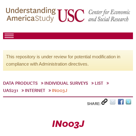
This repository is under review for potential modification in
compliance with Administration directives.
DATA PRODUCTS
INDIVIDUAL SURVEYS
LIST
UAS231
INTERNET
IN003J
SHARE:
IN003J