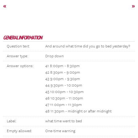
«
»
GENERAL INFORMATION
Question text:
And around what time did you go to bed yesterday?
Answer type:
Drop down
Answer options:
41 8:00pm - 8:30pm
42 8:30pm - 9:00pm
43 9:00pm - 9:30pm
44 9:30pm - 10:00pm
45 10:00pm - 10:30pm
46 10:30pm - 11:00pm
47 11:00pm - 11:30pm
48 11:30pm - midnight or after midnight
Label:
what time went to bed
Empty allowed:
One-time warning