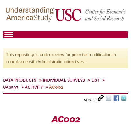
This repository is under review for potential modification in
compliance with Administration directives.
DATA PRODUCTS
INDIVIDUAL SURVEYS
LIST
UAS597
ACTIVITY
AC002
SHARE:
AC002