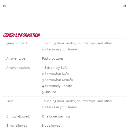
«
»
GENERAL INFORMATION
Question text:
Touching door knobs, countertops, and other
surfaces in your home
Answer type:
Radio buttons
Answer options:
1 Extremely Safe
2 Somewhat Safe
3 Somewhat Unsafe
4 Extremely Unsafe
5 Unsure
Label:
Touching door knobs, countertops, and other
surfaces in your home
Empty allowed:
One-time warning
Error allowed:
Not allowed