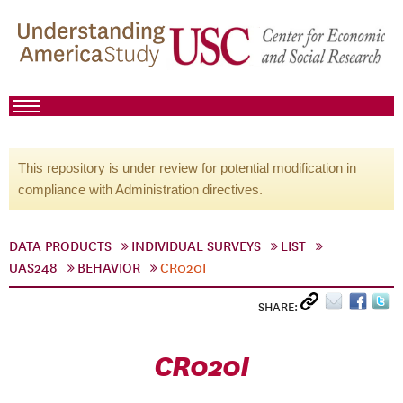
This repository is under review for potential modification in
compliance with Administration directives.
DATA PRODUCTS
INDIVIDUAL SURVEYS
LIST
UAS248
BEHAVIOR
CR020I
SHARE:
CR020I