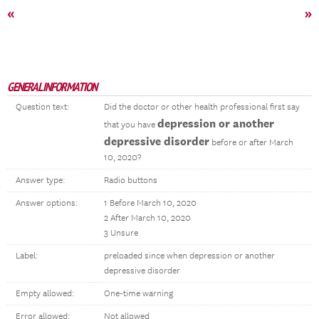
«
»
GENERAL INFORMATION
Question text:
Did the doctor or other health professional first say
depression or another
that you have
depressive disorder
before or after March
10, 2020?
Answer type:
Radio buttons
Answer options:
1 Before March 10, 2020
2 After March 10, 2020
3 Unsure
Label:
preloaded since when depression or another
depressive disorder
Empty allowed:
One-time warning
Error allowed:
Not allowed