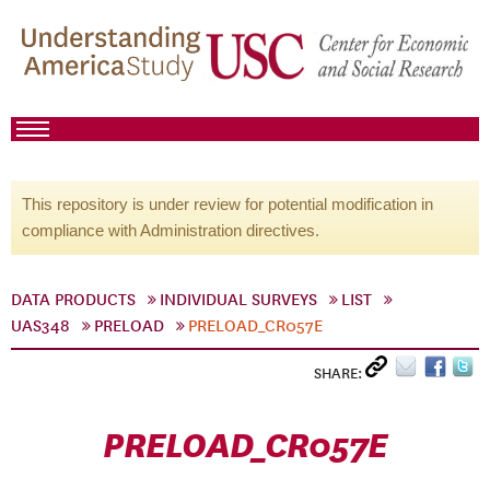
This repository is under review for potential modification in
compliance with Administration directives.
DATA PRODUCTS
INDIVIDUAL SURVEYS
LIST
UAS348
PRELOAD
PRELOAD_CR057E
SHARE:
PRELOAD_CR057E