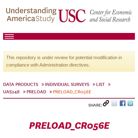
This repository is under review for potential modification in
compliance with Administration directives.
DATA PRODUCTS
INDIVIDUAL SURVEYS
LIST
UAS248
PRELOAD
PRELOAD_CR056E
SHARE:
PRELOAD_CR056E