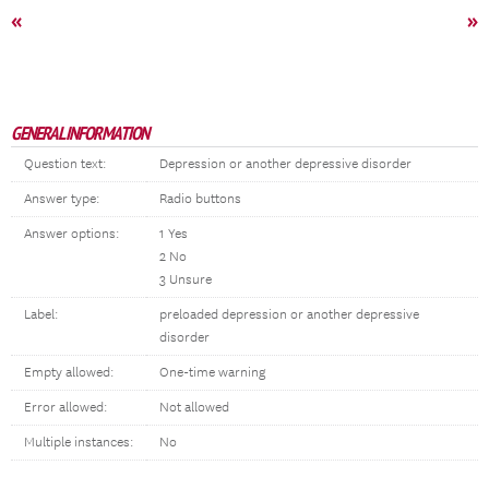
«
»
GENERAL INFORMATION
Question text:
Depression or another depressive disorder
Answer type:
Radio buttons
Answer options:
1 Yes
2 No
3 Unsure
Label:
preloaded depression or another depressive
disorder
Empty allowed:
One-time warning
Error allowed:
Not allowed
Multiple instances:
No