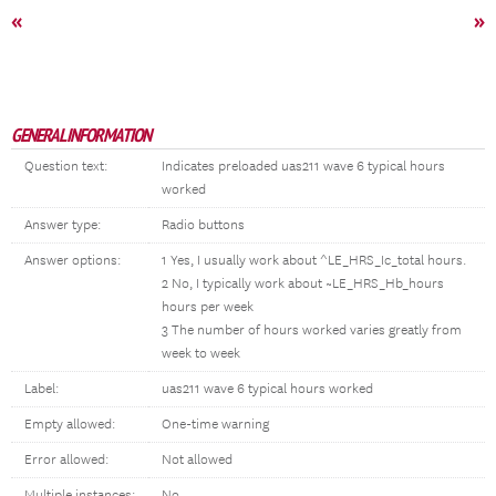
«
»
GENERAL INFORMATION
Question text:
Indicates preloaded uas211 wave 6 typical hours
worked
Answer type:
Radio buttons
Answer options:
1 Yes, I usually work about ^LE_HRS_Ic_total hours.
2 No, I typically work about ~LE_HRS_Hb_hours
hours per week
3 The number of hours worked varies greatly from
week to week
Label:
uas211 wave 6 typical hours worked
Empty allowed:
One-time warning
Error allowed:
Not allowed
Multiple instances:
No