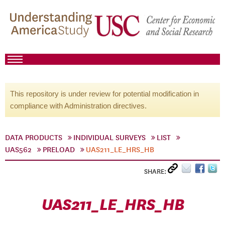
This repository is under review for potential modification in
compliance with Administration directives.
DATA PRODUCTS
INDIVIDUAL SURVEYS
LIST
UAS562
PRELOAD
UAS211_LE_HRS_HB
SHARE:
UAS211_LE_HRS_HB