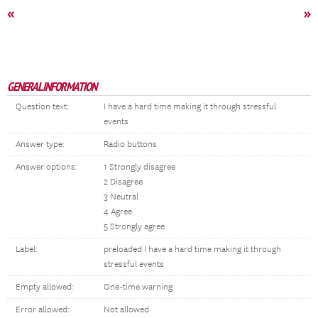
«
»
GENERAL INFORMATION
Question text:
I have a hard time making it through stressful
events
Answer type:
Radio buttons
Answer options:
1 Strongly disagree
2 Disagree
3 Neutral
4 Agree
5 Strongly agree
Label:
preloaded I have a hard time making it through
stressful events
Empty allowed:
One-time warning
Error allowed:
Not allowed