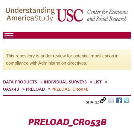
This repository is under review for potential modification in
compliance with Administration directives.
DATA PRODUCTS
INDIVIDUAL SURVEYS
LIST
UAS348
PRELOAD
PRELOAD_CR053B
SHARE:
PRELOAD_CR053B