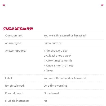
«
»
GENERAL INFORMATION
Question text:
You were threatened or harassed
Answer type:
Radio buttons
Answer options:
1 Almost every day
2 At least once a week
3 A few times a month
4 Once a month or less
5 Never
Label:
You were threatened or harassed
Empty allowed:
One-time warning
Error allowed:
Not allowed
Multiple instances:
No