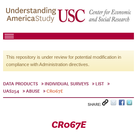
This repository is under review for potential modification in
compliance with Administration directives.
DATA PRODUCTS
INDIVIDUAL SURVEYS
LIST
UAS254
ABUSE
CR067E
SHARE:
CR067E