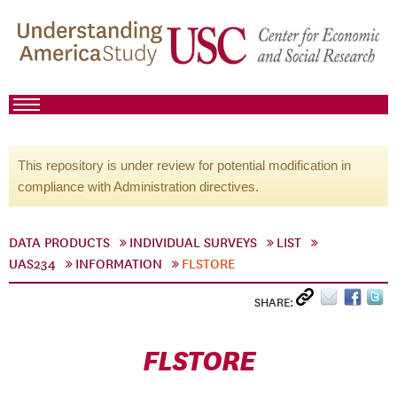
This repository is under review for potential modification in
compliance with Administration directives.
DATA PRODUCTS
INDIVIDUAL SURVEYS
LIST
UAS234
INFORMATION
FLSTORE
SHARE:
FLSTORE