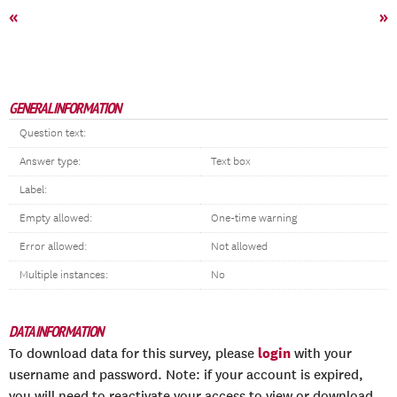
«
»
GENERAL INFORMATION
Question text:
Answer type:
Text box
Label:
Empty allowed:
One-time warning
Error allowed:
Not allowed
Multiple instances:
No
DATA INFORMATION
login
To download data for this survey, please
with your
username and password. Note: if your account is expired,
you will need to reactivate your access to view or download