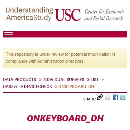
This repository is under review for potential modification in
compliance with Administration directives.
DATA PRODUCTS
INDIVIDUAL SURVEYS
LIST
UAS217
DEVICECHECK
ONKEYBOARD_DH
SHARE:
ONKEYBOARD_DH