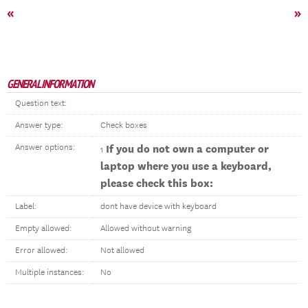
«
»
GENERAL INFORMATION
Question text:
Answer type:
Check boxes
Answer options:
If you do not own a computer or
1
laptop where you use a keyboard,
please check this box:
Label:
dont have device with keyboard
Empty allowed:
Allowed without warning
Error allowed:
Not allowed
Multiple instances:
No