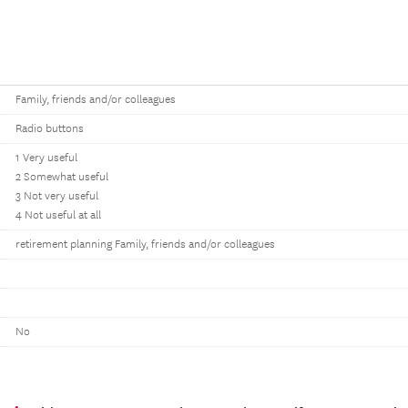
Family, friends and/or colleagues
Radio buttons
1 Very useful
2 Somewhat useful
3 Not very useful
4 Not useful at all
retirement planning Family, friends and/or colleagues
No