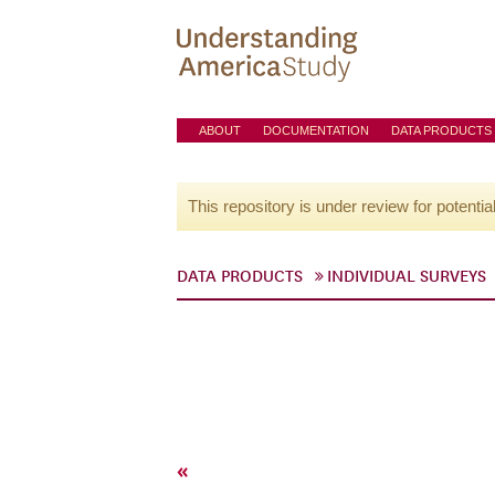
ABOUT
DOCUMENTATION
DATA PRODUCTS
This repository is under review for potentia
DATA PRODUCTS
INDIVIDUAL SURVEYS
«