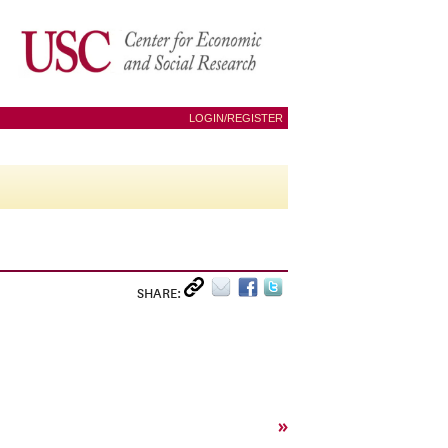
LOGIN/REGISTER
SHARE:
»