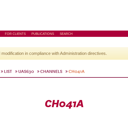
FOR CLIENTS
PUBLICATIONS
SEARCH
l modification in compliance with Administration directives.
LIST
UAS630
CHANNELS
CH041A
CH041A