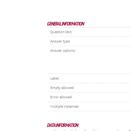
GENERAL INFORMATION
Question text:
Answer type:
Answer options:
Label:
Empty allowed:
Error allowed:
Multiple instances:
DATA INFORMATION