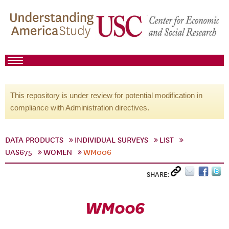
This repository is under review for potential modification in
compliance with Administration directives.
DATA PRODUCTS
INDIVIDUAL SURVEYS
LIST
UAS675
WOMEN
WM006
SHARE:
WM006