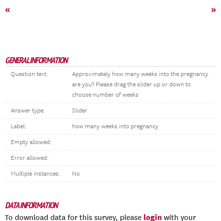
«
»
GENERAL INFORMATION
Question text:
Approximately how many weeks into the pregnancy
are you? Please drag the slider up or down to
choose number of weeks
Answer type:
Slider
Label:
how many weeks into pregnancy
Empty allowed:
Error allowed:
Multiple instances:
No
DATA INFORMATION
login
To download data for this survey, please
with your