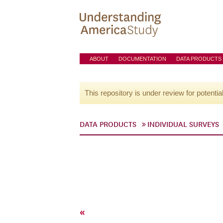
ABOUT
DOCUMENTATION
DATA PRODUCTS
This repository is under review for potentia
DATA PRODUCTS
INDIVIDUAL SURVEYS
«