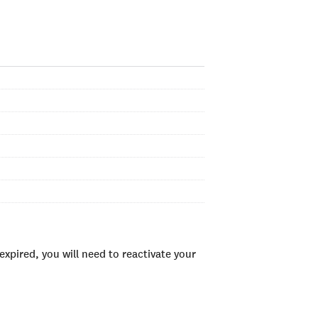
xpired, you will need to reactivate your