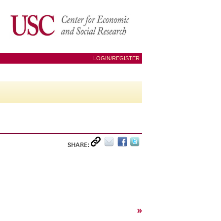
LOGIN/REGISTER
SHARE:
»