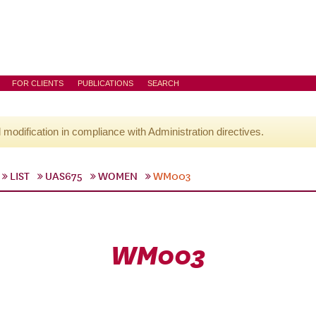
FOR CLIENTS
PUBLICATIONS
SEARCH
l modification in compliance with Administration directives.
LIST
UAS675
WOMEN
WM003
WM003