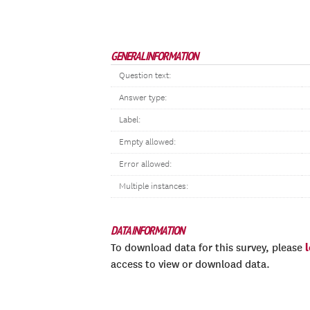
GENERAL INFORMATION
Question text:
Answer type:
Label:
Empty allowed:
Error allowed:
Multiple instances:
DATA INFORMATION
To download data for this survey, please
access to view or download data.