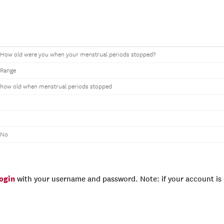
How old were you when your menstrual periods stopped?
Range
how old when menstrual periods stopped
No
login
with your username and password. Note: if your account is e