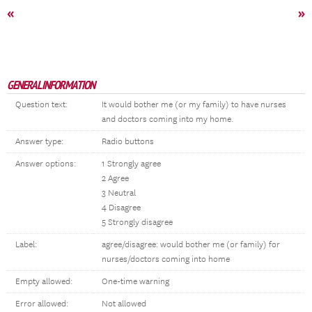
«
»
GENERAL INFORMATION
Question text:
It would bother me (or my family) to have nurses
and doctors coming into my home.
Answer type:
Radio buttons
Answer options:
1 Strongly agree
2 Agree
3 Neutral
4 Disagree
5 Strongly disagree
Label:
agree/disagree: would bother me (or family) for
nurses/doctors coming into home
Empty allowed:
One-time warning
Error allowed:
Not allowed