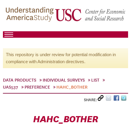
This repository is under review for potential modification in
compliance with Administration directives.
DATA PRODUCTS
INDIVIDUAL SURVEYS
LIST
UAS537
PREFERENCE
HAHC_BOTHER
SHARE:
HAHC_BOTHER