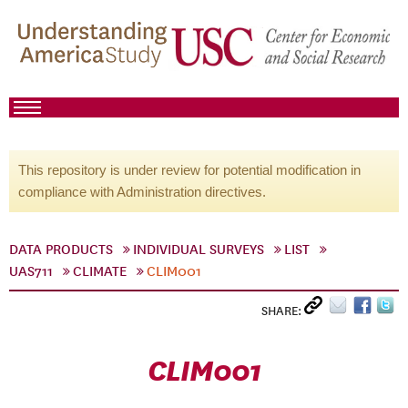
This repository is under review for potential modification in
compliance with Administration directives.
DATA PRODUCTS
INDIVIDUAL SURVEYS
LIST
UAS711
CLIMATE
CLIM001
SHARE:
CLIM001