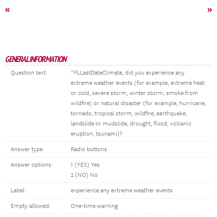
«
»
GENERAL INFORMATION
Question text:
^FLLastDateClimate, did you experience any
extreme weather events (for example, extreme heat
or cold, severe storm, winter storm, smoke from
wildfire) or natural disaster (for example, hurricane,
tornado, tropical storm, wildfire, earthquake,
landslide or mudslide, drought, flood, volcanic
eruption, tsunami)?
Answer type:
Radio buttons
Answer options:
1 (YES) Yes
2 (NO) No
Label:
experience any extreme weather events
Empty allowed:
One-time warning