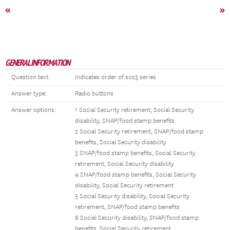
«
»
GENERAL INFORMATION
Question text:
Indicates order of sco3 series
Answer type:
Radio buttons
Answer options:
1 Social Security retirement, Social Security
disability, SNAP/food stamp benefits
2 Social Security retirement, SNAP/food stamp
benefits, Social Security disability
3 SNAP/food stamp benefits, Social Security
retirement, Social Security disability
4 SNAP/food stamp benefits, Social Security
disability, Social Security retirement
5 Social Security disability, Social Security
retirement, SNAP/food stamp benefits
6 Social Security disability, SNAP/food stamp
benefits, Social Security retirement