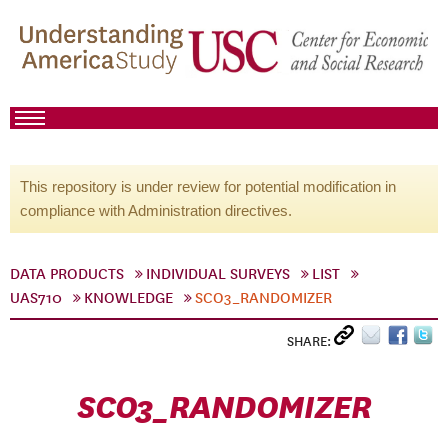
This repository is under review for potential modification in
compliance with Administration directives.
DATA PRODUCTS
INDIVIDUAL SURVEYS
LIST
UAS710
KNOWLEDGE
SCO3_RANDOMIZER
SHARE:
SCO3_RANDOMIZER