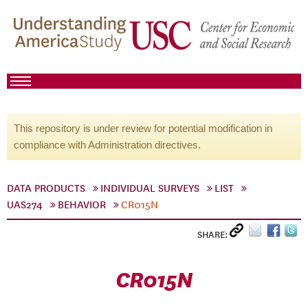
This repository is under review for potential modification in
compliance with Administration directives.
DATA PRODUCTS
INDIVIDUAL SURVEYS
LIST
UAS274
BEHAVIOR
CR015N
SHARE:
CR015N