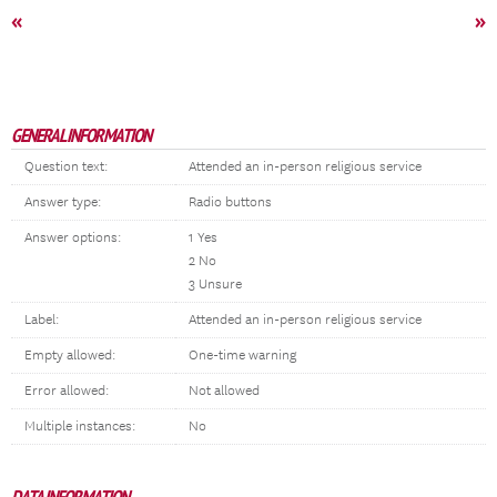
«
»
GENERAL INFORMATION
Question text:
Attended an in-person religious service
Answer type:
Radio buttons
Answer options:
1 Yes
2 No
3 Unsure
Label:
Attended an in-person religious service
Empty allowed:
One-time warning
Error allowed:
Not allowed
Multiple instances:
No