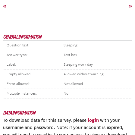
«
»
GENERAL INFORMATION
Question text:
Sleeping
Answer type:
Text box
Label:
Sleeping work day
Empty allowed:
Allowed without warning
Error allowed:
Not allowed
Multiple instances:
No
DATA INFORMATION
login
To download data for this survey, please
with your
username and password. Note: if your account is expired,
you will need to reactivate your access to view or download