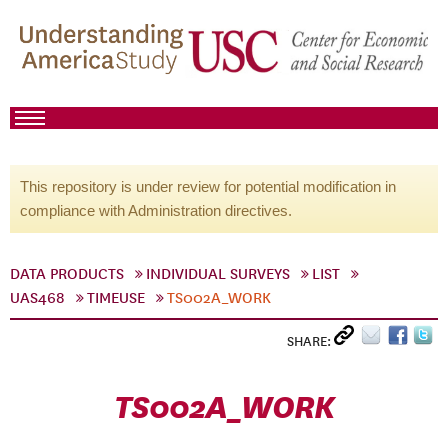
This repository is under review for potential modification in
compliance with Administration directives.
DATA PRODUCTS
INDIVIDUAL SURVEYS
LIST
UAS468
TIMEUSE
TS002A_WORK
SHARE:
TS002A_WORK