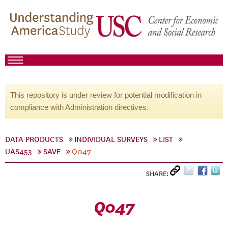
This repository is under review for potential modification in
compliance with Administration directives.
DATA PRODUCTS
INDIVIDUAL SURVEYS
LIST
UAS453
SAVE
Q047
SHARE:
Q047