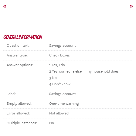
«
»
GENERAL INFORMATION
Question text:
Savings account
Answer type:
Check boxes
Answer options:
1 Yes, I do
2 Yes, someone else in my household does
3 No
4 Don't know
Label:
Savings account
Empty allowed:
One-time warning
Error allowed:
Not allowed
Multiple instances:
No