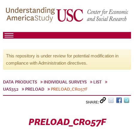
This repository is under review for potential modification in
compliance with Administration directives.
DATA PRODUCTS
INDIVIDUAL SURVEYS
LIST
UAS352
PRELOAD
PRELOAD_CR057F
SHARE:
PRELOAD_CR057F