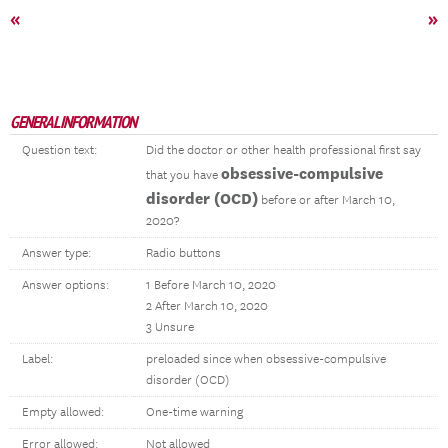
«
»
GENERAL INFORMATION
Question text:
Did the doctor or other health professional first say
obsessive-compulsive
that you have
disorder (OCD)
before or after March 10,
2020?
Answer type:
Radio buttons
Answer options:
1 Before March 10, 2020
2 After March 10, 2020
3 Unsure
Label:
preloaded since when obsessive-compulsive
disorder (OCD)
Empty allowed:
One-time warning
Error allowed:
Not allowed