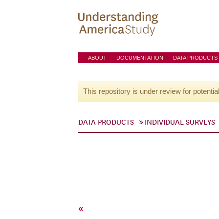
ABOUT
DOCUMENTATION
DATA PRODUCTS
This repository is under review for potentia
DATA PRODUCTS
INDIVIDUAL SURVEYS
«