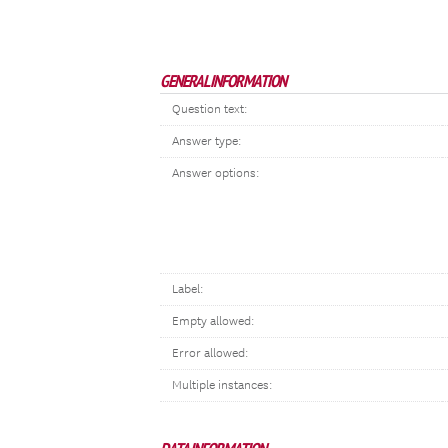
GENERAL INFORMATION
Question text:
Answer type:
Answer options:
Label:
Empty allowed:
Error allowed:
Multiple instances: