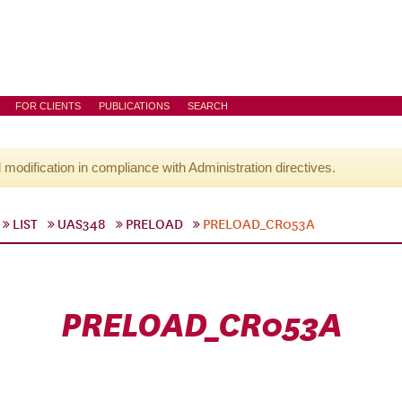
FOR CLIENTS
PUBLICATIONS
SEARCH
l modification in compliance with Administration directives.
LIST
UAS348
PRELOAD
PRELOAD_CR053A
PRELOAD_CR053A