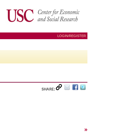
LOGIN/REGISTER
SHARE:
»