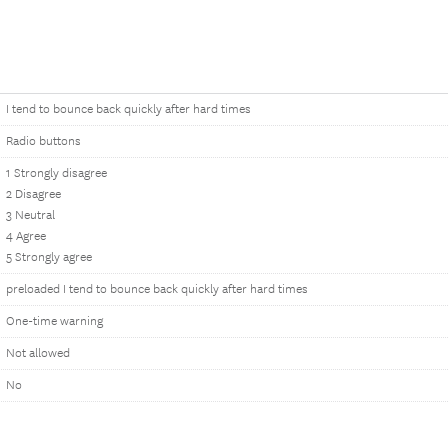
I tend to bounce back quickly after hard times
Radio buttons
1 Strongly disagree
2 Disagree
3 Neutral
4 Agree
5 Strongly agree
preloaded I tend to bounce back quickly after hard times
One-time warning
Not allowed
No