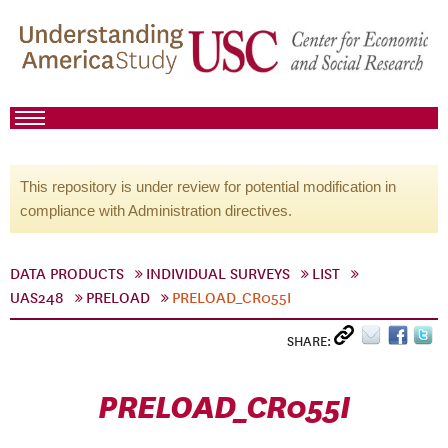
This repository is under review for potential modification in
compliance with Administration directives.
DATA PRODUCTS
INDIVIDUAL SURVEYS
LIST
UAS248
PRELOAD
PRELOAD_CR055I
SHARE:
PRELOAD_CR055I