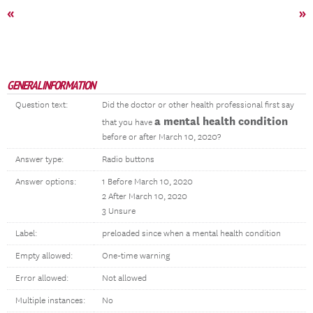
«
»
GENERAL INFORMATION
Question text:
Did the doctor or other health professional first say
a mental health condition
that you have
before or after March 10, 2020?
Answer type:
Radio buttons
Answer options:
1 Before March 10, 2020
2 After March 10, 2020
3 Unsure
Label:
preloaded since when a mental health condition
Empty allowed:
One-time warning
Error allowed:
Not allowed
Multiple instances:
No