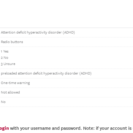
Attention deficit hyperactivity disorder (ADHD)
Radio buttons
1 Yes
2 No
3 Unsure
preloaded attention deficit hyperactivity disorder (ADHD)
One-time warning
Not allowed
No
login
with your username and password. Note: if your account is e