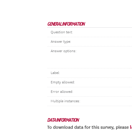
GENERAL INFORMATION
Question text:
Answer type:
Answer options:
Label:
Empty allowed:
Error allowed:
Multiple instances:
DATA INFORMATION
To download data for this survey, please