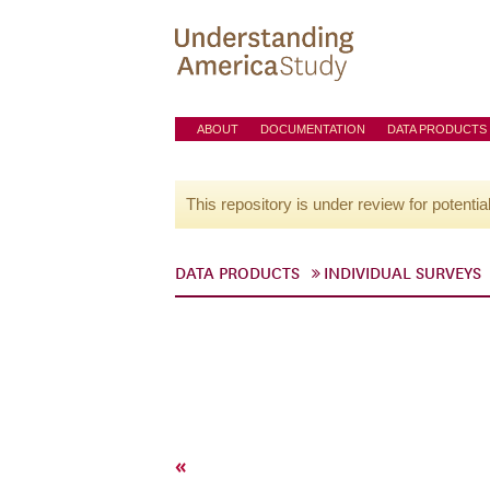
ABOUT
DOCUMENTATION
DATA PRODUCTS
This repository is under review for potentia
DATA PRODUCTS
INDIVIDUAL SURVEYS
«