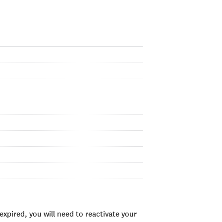
xpired, you will need to reactivate your