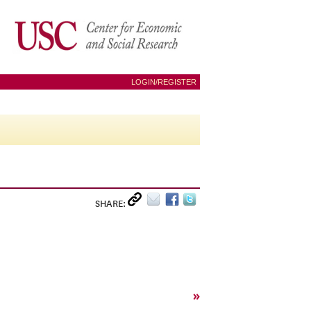
LOGIN/REGISTER
SHARE:
»