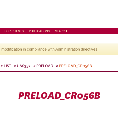
FOR CLIENTS
PUBLICATIONS
SEARCH
l modification in compliance with Administration directives.
LIST
UAS352
PRELOAD
PRELOAD_CR056B
PRELOAD_CR056B