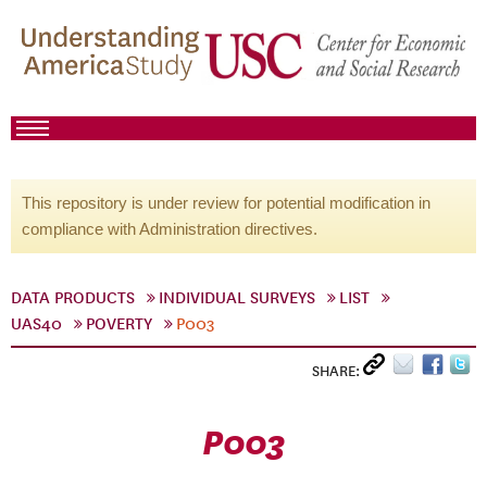
This repository is under review for potential modification in
compliance with Administration directives.
DATA PRODUCTS
INDIVIDUAL SURVEYS
LIST
UAS40
POVERTY
P003
SHARE:
P003