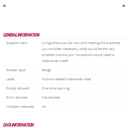
«
»
GENERAL INFORMATION
Question text:
Living where you do now and meeting the expenses
you consider necessary, what would be the very
smallest income your household would need to
make ends meet?
Answer type:
Range
Label:
income needed make ends meet
Empty allowed:
One-time warning
Error allowed:
Not allowed
Multiple instances:
No
DATA INFORMATION