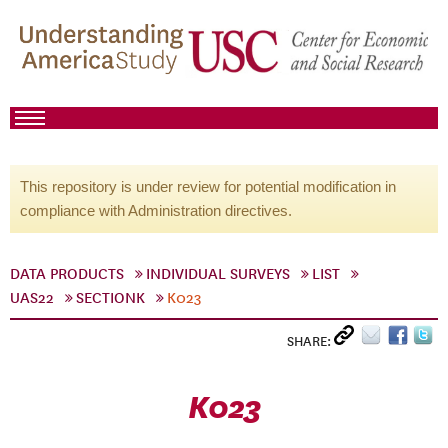
This repository is under review for potential modification in
compliance with Administration directives.
DATA PRODUCTS
INDIVIDUAL SURVEYS
LIST
UAS22
SECTIONK
K023
SHARE:
K023