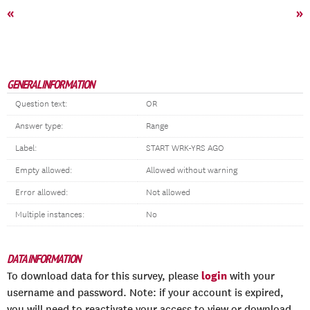
«
»
GENERAL INFORMATION
Question text:
OR
Answer type:
Range
Label:
START WRK-YRS AGO
Empty allowed:
Allowed without warning
Error allowed:
Not allowed
Multiple instances:
No
DATA INFORMATION
login
To download data for this survey, please
with your
username and password. Note: if your account is expired,
you will need to reactivate your access to view or download