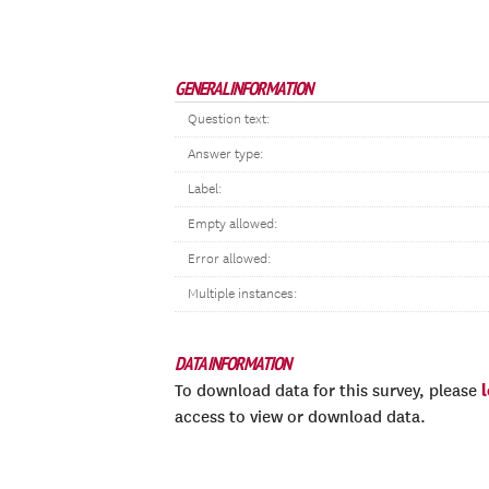
GENERAL INFORMATION
Question text:
Answer type:
Label:
Empty allowed:
Error allowed:
Multiple instances:
DATA INFORMATION
To download data for this survey, please
access to view or download data.