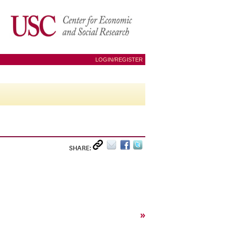
LOGIN/REGISTER
SHARE:
»