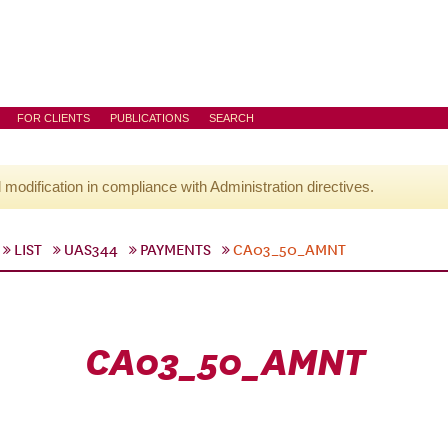
FOR CLIENTS
PUBLICATIONS
SEARCH
l modification in compliance with Administration directives.
LIST
UAS344
PAYMENTS
CA03_50_AMNT
CA03_50_AMNT