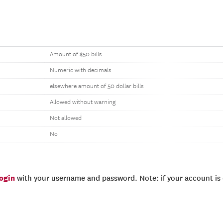
Amount of $50 bills
Numeric with decimals
elsewhere amount of 50 dollar bills
Allowed without warning
Not allowed
No
login
with your username and password. Note: if your account is e