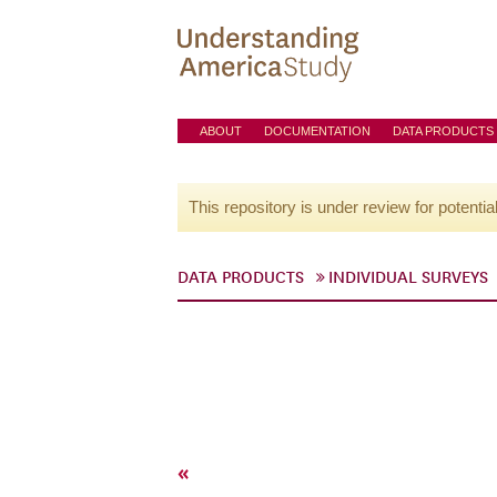
ABOUT
DOCUMENTATION
DATA PRODUCTS
This repository is under review for potentia
DATA PRODUCTS
INDIVIDUAL SURVEYS
«