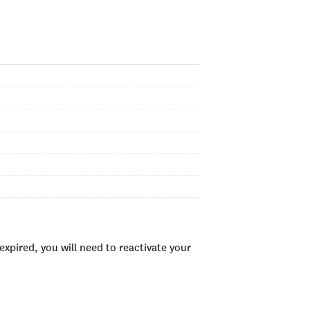
xpired, you will need to reactivate your