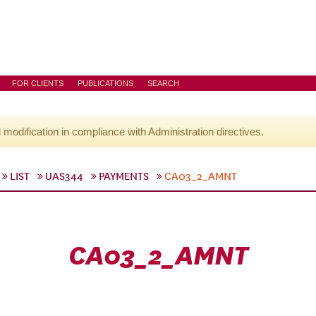
FOR CLIENTS
PUBLICATIONS
SEARCH
l modification in compliance with Administration directives.
LIST
UAS344
PAYMENTS
CA03_2_AMNT
CA03_2_AMNT