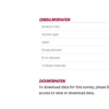
GENERAL INFORMATION
Question text:
Answer type:
Label:
Empty allowed:
Error allowed:
Multiple instances:
DATA INFORMATION
To download data for this survey, please
access to view or download data.