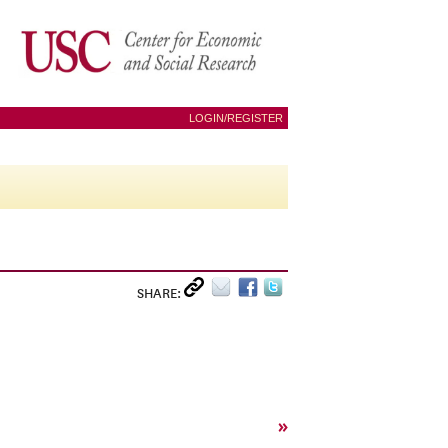
LOGIN/REGISTER
SHARE:
»