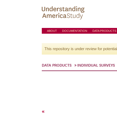
ABOUT
DOCUMENTATION
DATA PRODUCTS
This repository is under review for potentia
DATA PRODUCTS
INDIVIDUAL SURVEYS
«