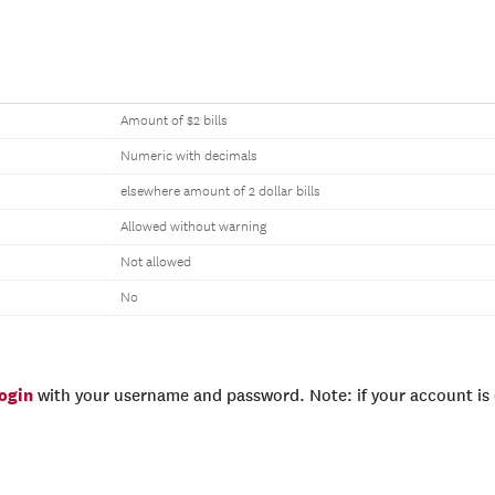
Amount of $2 bills
Numeric with decimals
elsewhere amount of 2 dollar bills
Allowed without warning
Not allowed
No
login
with your username and password. Note: if your account is e