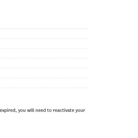
xpired, you will need to reactivate your