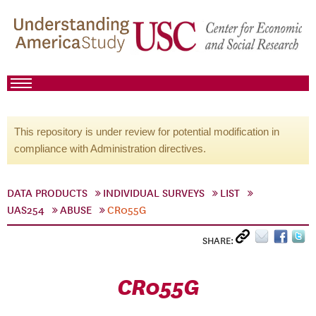
This repository is under review for potential modification in
compliance with Administration directives.
DATA PRODUCTS
INDIVIDUAL SURVEYS
LIST
UAS254
ABUSE
CR055G
SHARE:
CR055G