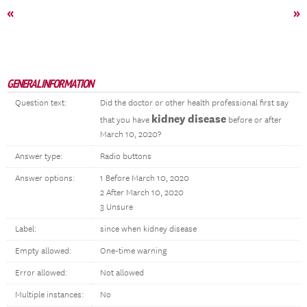
«
»
GENERAL INFORMATION
Question text:
Did the doctor or other health professional first say
kidney disease
that you have
before or after
March 10, 2020?
Answer type:
Radio buttons
Answer options:
1 Before March 10, 2020
2 After March 10, 2020
3 Unsure
Label:
since when kidney disease
Empty allowed:
One-time warning
Error allowed:
Not allowed
Multiple instances:
No