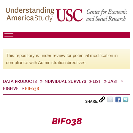
This repository is under review for potential modification in
compliance with Administration directives.
DATA PRODUCTS
INDIVIDUAL SURVEYS
LIST
UAS1
BIGFIVE
BIF038
SHARE:
BIF038