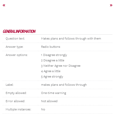
«
»
GENERAL INFORMATION
Question text:
Makes plans and follows through with them
Answer type:
Radio buttons
Answer options:
1 Disagree strongly
2 Disagree a little
3 Neither Agree nor Disagree
4 Agree a little
5 Agree strongly
Label:
makes plans and follows through
Empty allowed:
One-time warning
Error allowed:
Not allowed
Multiple instances:
No