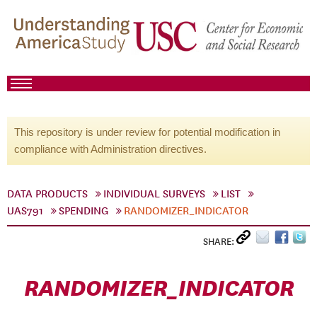
This repository is under review for potential modification in
compliance with Administration directives.
DATA PRODUCTS
INDIVIDUAL SURVEYS
LIST
UAS791
SPENDING
RANDOMIZER_INDICATOR
SHARE:
RANDOMIZER_INDICATOR