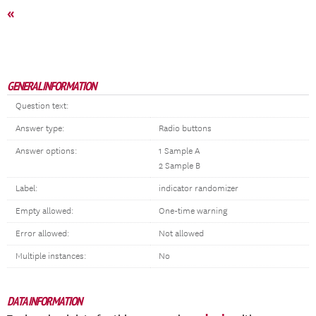
«
GENERAL INFORMATION
Question text:
Answer type:
Radio buttons
Answer options:
1 Sample A
2 Sample B
Label:
indicator randomizer
Empty allowed:
One-time warning
Error allowed:
Not allowed
Multiple instances:
No
DATA INFORMATION