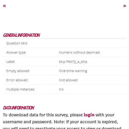
«
»
GENERAL INFORMATION
Question text:
Answer type:
Numeric without decimals
Label:
skip PA073_a_skip
Empty allowed:
One-time warning
Error allowed:
Not allowed
Multiple instances:
No
DATA INFORMATION
login
To download data for this survey, please
with your
username and password. Note: if your account is expired,
you will need to reactivate your access to view or download