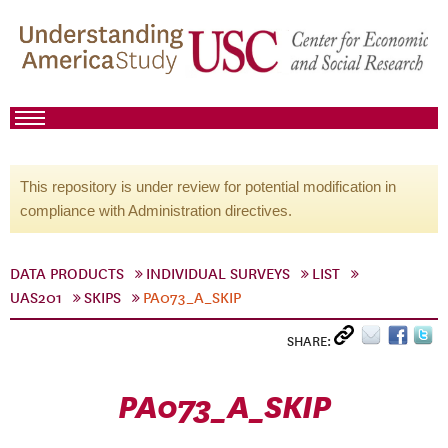
This repository is under review for potential modification in
compliance with Administration directives.
DATA PRODUCTS
INDIVIDUAL SURVEYS
LIST
UAS201
SKIPS
PA073_A_SKIP
SHARE:
PA073_A_SKIP