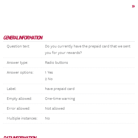
»
GENERAL INFORMATION
Question text:
Do you currently have the prepaid card that we sent
you for your rewards?
Answer type:
Radio buttons
Answer options:
1 Yes
2 No
Label:
have prepaid card
Empty allowed:
One-time warning
Error allowed:
Not allowed
Multiple instances:
No