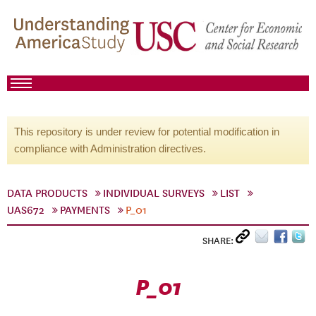
This repository is under review for potential modification in
compliance with Administration directives.
DATA PRODUCTS
INDIVIDUAL SURVEYS
LIST
UAS672
PAYMENTS
P_01
SHARE:
P_01