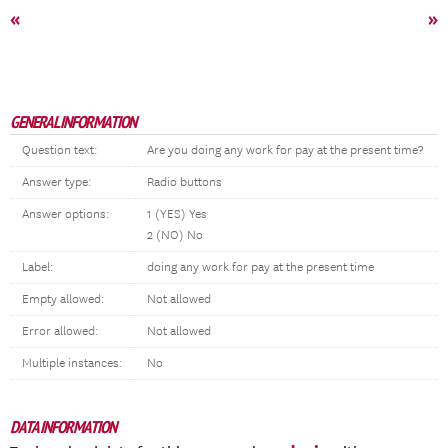
«
»
GENERAL INFORMATION
Question text:
Are you doing any work for pay at the present time?
Answer type:
Radio buttons
Answer options:
1 (YES) Yes
2 (NO) No
Label:
doing any work for pay at the present time
Empty allowed:
Not allowed
Error allowed:
Not allowed
Multiple instances:
No
DATA INFORMATION