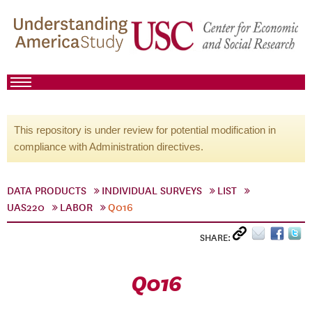
This repository is under review for potential modification in
compliance with Administration directives.
DATA PRODUCTS
INDIVIDUAL SURVEYS
LIST
UAS220
LABOR
Q016
SHARE:
Q016