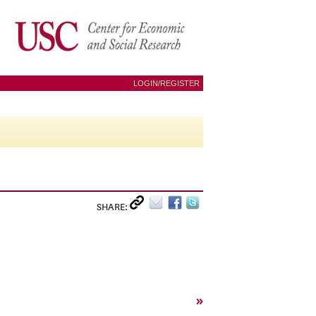
LOGIN/REGISTER
SHARE:
»