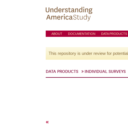
ABOUT
DOCUMENTATION
DATA PRODUCTS
This repository is under review for potentia
DATA PRODUCTS
INDIVIDUAL SURVEYS
«