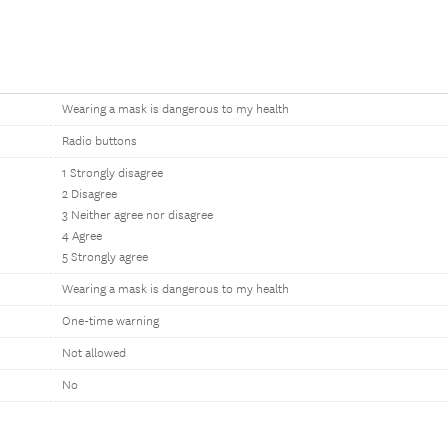
Wearing a mask is dangerous to my health
Radio buttons
1 Strongly disagree
2 Disagree
3 Neither agree nor disagree
4 Agree
5 Strongly agree
Wearing a mask is dangerous to my health
One-time warning
Not allowed
No