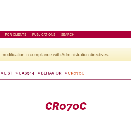
FOR CLIENTS
PUBLICATIONS
SEARCH
l modification in compliance with Administration directives.
LIST
UAS344
BEHAVIOR
CR070C
CR070C