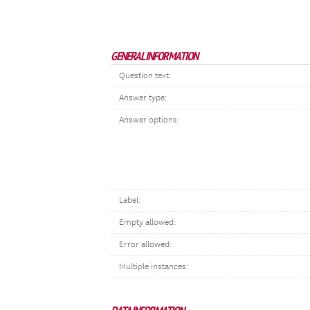
GENERAL INFORMATION
Question text:
Answer type:
Answer options:
Label:
Empty allowed:
Error allowed:
Multiple instances: