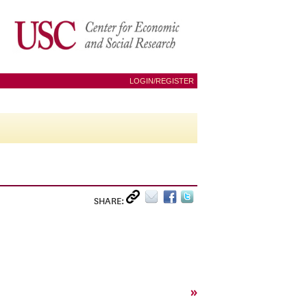
LOGIN/REGISTER
SHARE:
»