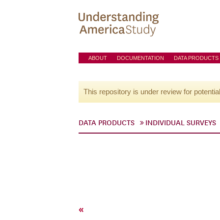
ABOUT
DOCUMENTATION
DATA PRODUCTS
This repository is under review for potentia
DATA PRODUCTS
INDIVIDUAL SURVEYS
«