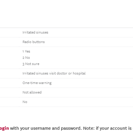
Irritated sinuses
Radio buttons
1 Yes
2 No
3 Not sure
Irritated sinuses visit doctor or hospital
One-time warning
Not allowed
No
login
with your username and password. Note: if your account is e