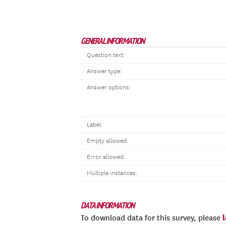
GENERAL INFORMATION
Question text:
Answer type:
Answer options:
Label:
Empty allowed:
Error allowed:
Multiple instances:
DATA INFORMATION
To download data for this survey, please