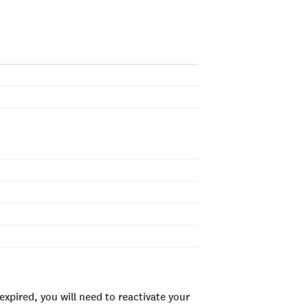
xpired, you will need to reactivate your