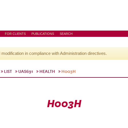
FOR CLIENTS
PUBLICATIONS
SEARCH
l modification in compliance with Administration directives.
LIST
UAS691
HEALTH
H003H
H003H