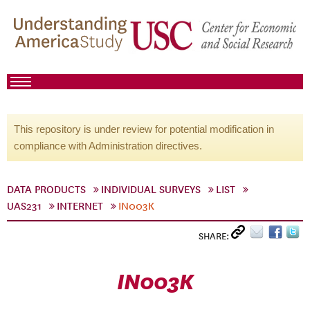
This repository is under review for potential modification in
compliance with Administration directives.
DATA PRODUCTS
INDIVIDUAL SURVEYS
LIST
UAS231
INTERNET
IN003K
SHARE:
IN003K