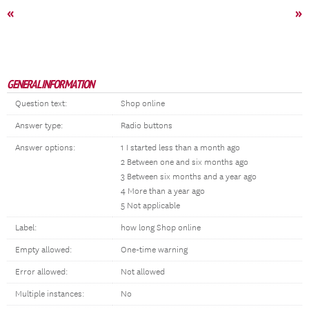
«
»
GENERAL INFORMATION
Question text:
Shop online
Answer type:
Radio buttons
Answer options:
1 I started less than a month ago
2 Between one and six months ago
3 Between six months and a year ago
4 More than a year ago
5 Not applicable
Label:
how long Shop online
Empty allowed:
One-time warning
Error allowed:
Not allowed
Multiple instances:
No