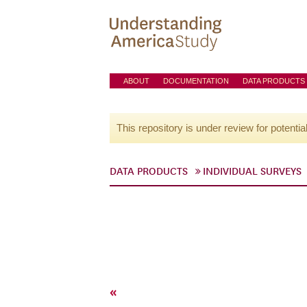
ABOUT
DOCUMENTATION
DATA PRODUCTS
This repository is under review for potentia
DATA PRODUCTS
INDIVIDUAL SURVEYS
«