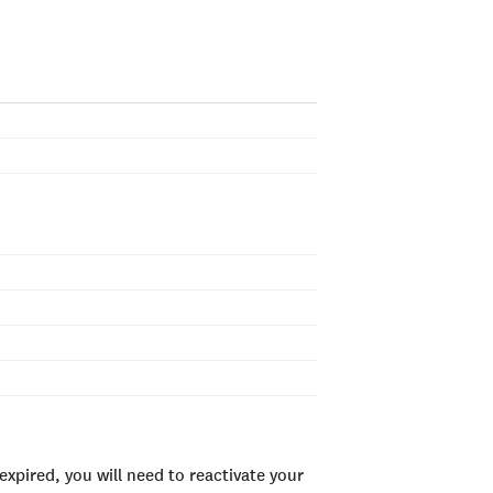
xpired, you will need to reactivate your