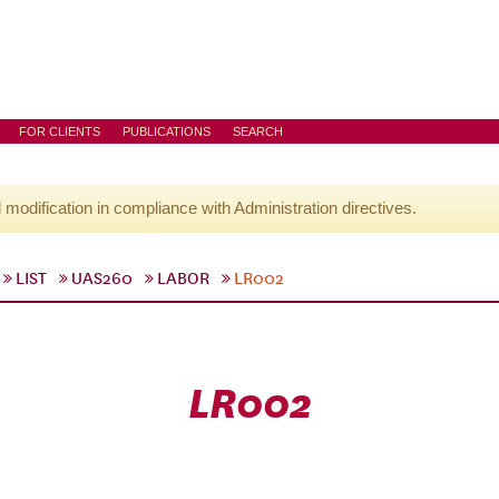
FOR CLIENTS
PUBLICATIONS
SEARCH
l modification in compliance with Administration directives.
LIST
UAS260
LABOR
LR002
LR002