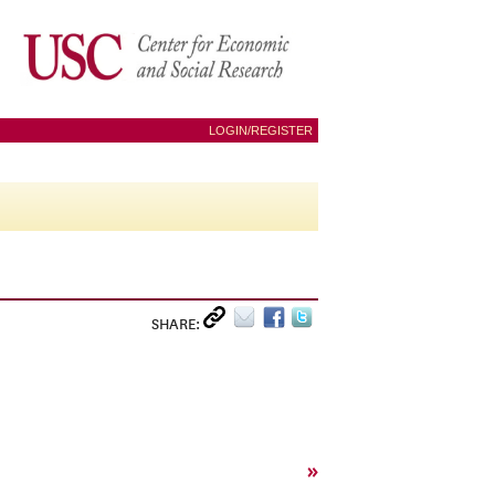
LOGIN/REGISTER
SHARE:
»