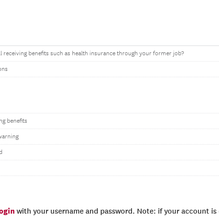
ll receiving benefits such as health insurance through your former job?
ons
ing benefits
warning
d
login
with your username and password. Note: if your account is e