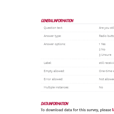
GENERAL INFORMATION
Question text:
Are you sti
Answer type:
Radio butt
Answer options:
1 Yes
2 No
3 Unsure
Label:
still receiv
Empty allowed:
One-time 
Error allowed:
Not allowe
Multiple instances:
No
DATA INFORMATION
To download data for this survey, please