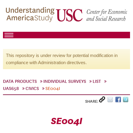
This repository is under review for potential modification in
compliance with Administration directives.
DATA PRODUCTS
INDIVIDUAL SURVEYS
LIST
UAS658
CIVICS
SE004I
SHARE:
SE004I