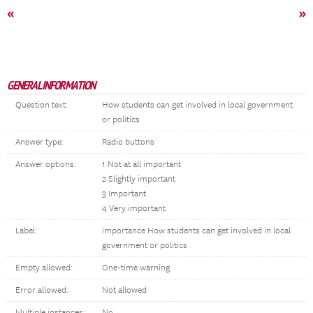
«
»
GENERAL INFORMATION
Question text:
How students can get involved in local government
or politics
Answer type:
Radio buttons
Answer options:
1 Not at all important
2 Slightly important
3 Important
4 Very important
Label:
importance How students can get involved in local
government or politics
Empty allowed:
One-time warning
Error allowed:
Not allowed
Multiple instances:
No