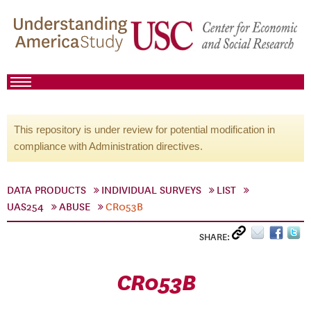
This repository is under review for potential modification in
compliance with Administration directives.
DATA PRODUCTS
INDIVIDUAL SURVEYS
LIST
UAS254
ABUSE
CR053B
SHARE:
CR053B