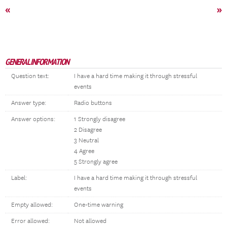
«
»
GENERAL INFORMATION
Question text:
I have a hard time making it through stressful
events
Answer type:
Radio buttons
Answer options:
1 Strongly disagree
2 Disagree
3 Neutral
4 Agree
5 Strongly agree
Label:
I have a hard time making it through stressful
events
Empty allowed:
One-time warning
Error allowed:
Not allowed