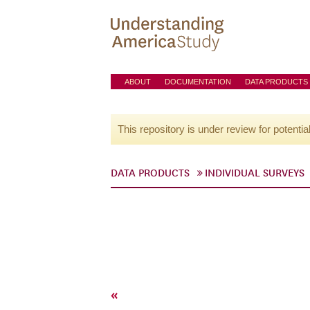
ABOUT
DOCUMENTATION
DATA PRODUCTS
This repository is under review for potentia
DATA PRODUCTS
INDIVIDUAL SURVEYS
«