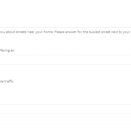
you about streets near your home. Please answer for the busiest street next to you
acing an:
le traffic