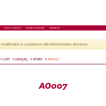
FOR CLIENTS
PUBLICATIONS
SEARCH
l modification in compliance with Administration directives.
LIST
UAS585
ATMO
AO007
AO007