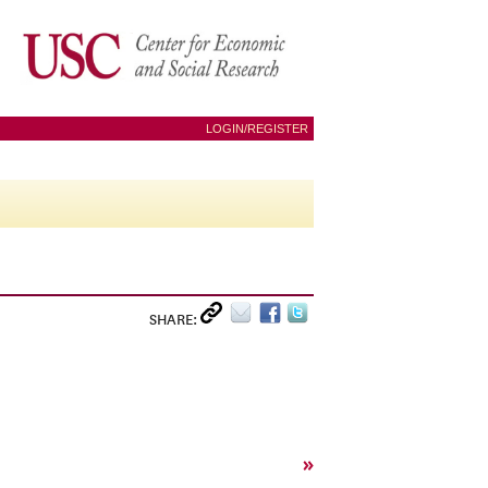
LOGIN/REGISTER
SHARE:
»