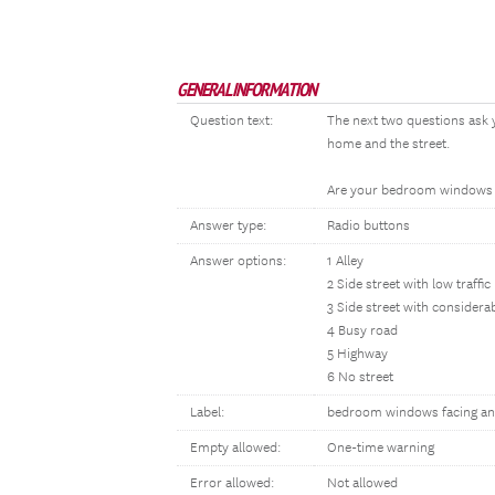
GENERAL INFORMATION
Question text:
The next two questions ask 
home and the street.
Are your bedroom windows f
Answer type:
Radio buttons
Answer options:
1 Alley
2 Side street with low traffic
3 Side street with considerab
4 Busy road
5 Highway
6 No street
Label:
bedroom windows facing an
Empty allowed:
One-time warning
Error allowed:
Not allowed