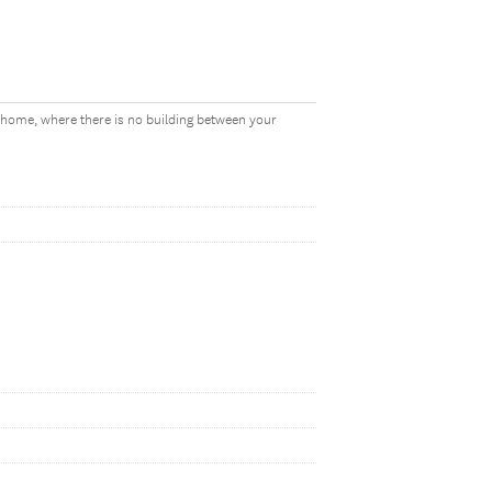
r home, where there is no building between your