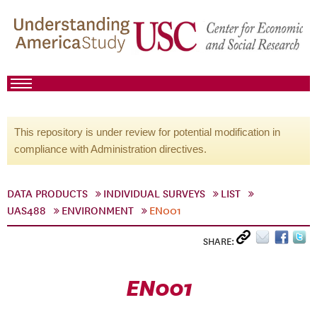
This repository is under review for potential modification in
compliance with Administration directives.
DATA PRODUCTS
INDIVIDUAL SURVEYS
LIST
UAS488
ENVIRONMENT
EN001
SHARE:
EN001