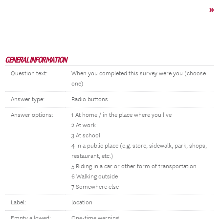
»
GENERAL INFORMATION
Question text:
When you completed this survey were you (choose
one)
Answer type:
Radio buttons
Answer options:
1 At home / in the place where you live
2 At work
3 At school
4 In a public place (e.g. store, sidewalk, park, shops,
restaurant, etc.)
5 Riding in a car or other form of transportation
6 Walking outside
7 Somewhere else
Label:
location
Empty allowed:
One-time warning