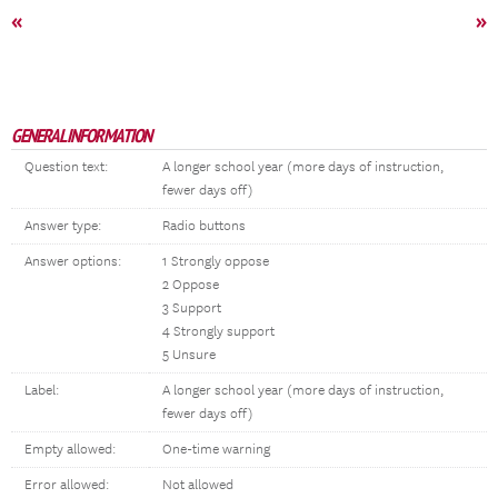
«
»
GENERAL INFORMATION
Question text:
A longer school year (more days of instruction,
fewer days off)
Answer type:
Radio buttons
Answer options:
1 Strongly oppose
2 Oppose
3 Support
4 Strongly support
5 Unsure
Label:
A longer school year (more days of instruction,
fewer days off)
Empty allowed:
One-time warning
Error allowed:
Not allowed