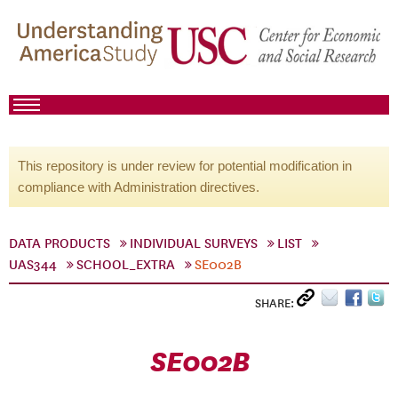
This repository is under review for potential modification in
compliance with Administration directives.
DATA PRODUCTS
INDIVIDUAL SURVEYS
LIST
UAS344
SCHOOL_EXTRA
SE002B
SHARE:
SE002B