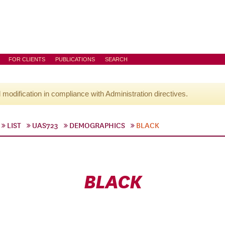
FOR CLIENTS
PUBLICATIONS
SEARCH
l modification in compliance with Administration directives.
LIST
UAS723
DEMOGRAPHICS
BLACK
BLACK