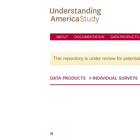
ABOUT
DOCUMENTATION
DATA PRODUCTS
This repository is under review for potentia
DATA PRODUCTS
INDIVIDUAL SURVEYS
«