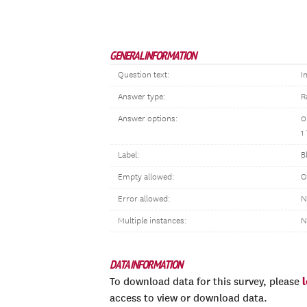
GENERAL INFORMATION
Question text:
I
Answer type:
R
Answer options:
0
1
Label:
B
Empty allowed:
O
Error allowed:
N
Multiple instances:
N
DATA INFORMATION
To download data for this survey, please
access to view or download data.