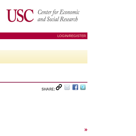
LOGIN/REGISTER
SHARE:
»