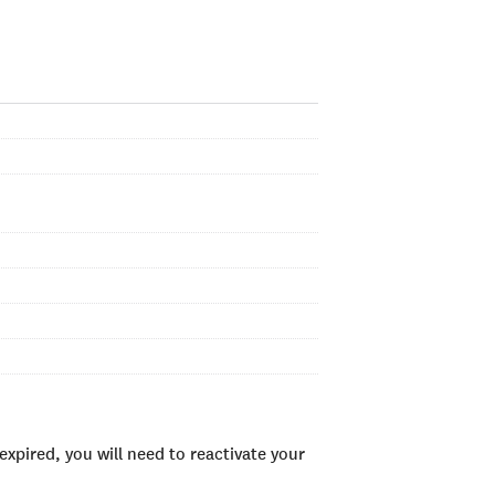
xpired, you will need to reactivate your