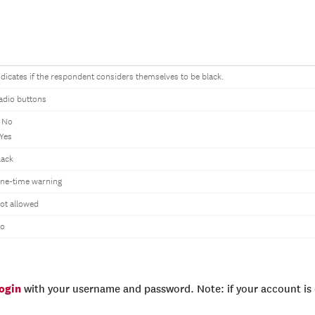
ndicates if the respondent considers themselves to be black.
adio buttons
 No
 Yes
lack
ne-time warning
ot allowed
o
login
with your username and password. Note: if your account is e