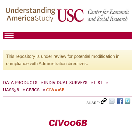
This repository is under review for potential modification in
compliance with Administration directives.
DATA PRODUCTS
INDIVIDUAL SURVEYS
LIST
UAS658
CIVICS
CIV006B
SHARE:
CIV006B