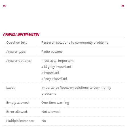
«
»
GENERAL INFORMATION
Question text:
Research solutions to community problems
Answer type:
Radio buttons
Answer options:
1 Not at all important
2 Slightly important
3 Important
4 Very important
Label:
importance Research solutions to community
problems
Empty allowed:
One-time warning
Error allowed:
Not allowed
Multiple instances:
No